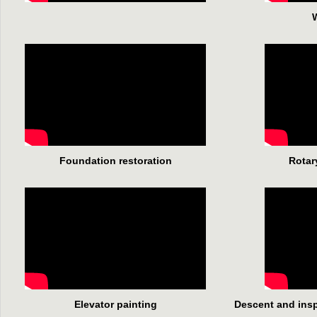
W
Foundation restoration
Rotar
Elevator painting
Descent and inspe