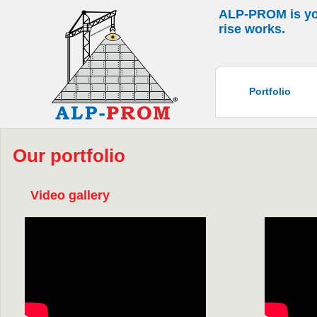
ALP-PROM is your
rise works.
Portfolio
Our portfolio
Video gallery