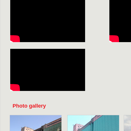
Photo gallery