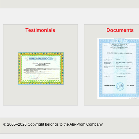
Testimonials
Documents
® 2005–2026 Copyright belongs to the Alp-Prom Company