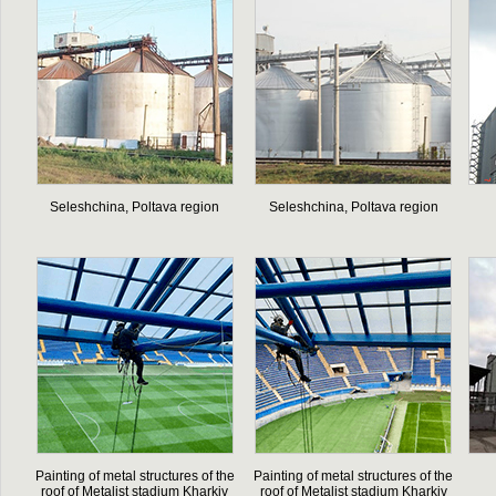
Seleshchina, Poltava region
Seleshchina, Poltava region
Painting of metal structures of the
Painting of metal structures of the
roof of Metalist stadium Kharkiv
roof of Metalist stadium Kharkiv