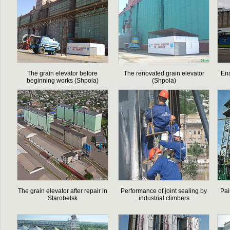
The grain elevator before
The renovated grain elevator
En
beginning works (Shpola)
(Shpola)
The grain elevator after repair in
Performance of joint sealing by
Pai
Starobelsk
industrial climbers