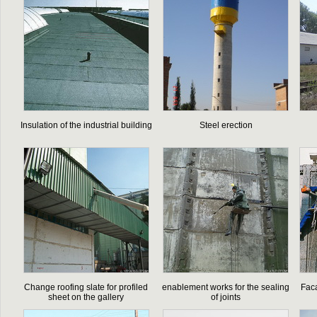
Insulation of the industrial building
Steel erection
Change roofing slate for profiled
enablement works for the sealing
Faca
sheet on the gallery
of joints