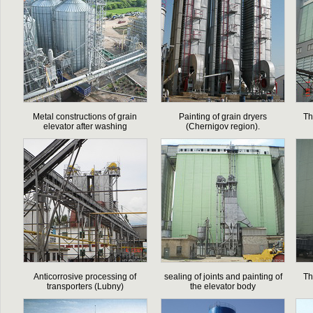
Metal constructions of grain
Painting of grain dryers
Th
elevator after washing
(Chernigov region).
Anticorrosive processing of
sealing of joints and painting of
Th
transporters (Lubny)
the elevator body