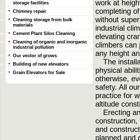
work at heigh
storage facilities
completing of
Chimney repair
without super
Cleaning storage from bulk
materials
industrial cli
Cement Plant Silos Cleaning
elevating cra
Cleaning of organic and inorganic
climbers can 
industrial pollution
any height an
Our vector of grows
The install
Building of new elevators
physical abili
Grain Elevators for Sale
otherwise, ev
safety. All o
practice for w
altitude const
Erecting a
construction,
and construct
planned and c