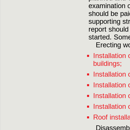
examination o
should be paid
supporting st
report shoul
started. Some
Erecting wo
Installation
buildings;
Installation 
Installation
Installation
Installation 
Roof installa
Disassembl