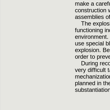
make a carefu
construction 
assemblies of
The explosi
functioning i
environment. H
use special 
explosion. Bes
order to prev
During reco
very difficult
mechanization
planned in th
substantiatio