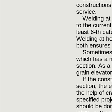
constructions
service.
Welding at 
to the curren
least 6-th cat
Welding at he
both ensures 
Sometimes,
which has a m
section. As a 
grain elevato
If the cons
section, the 
the help of c
specified pro
should be done