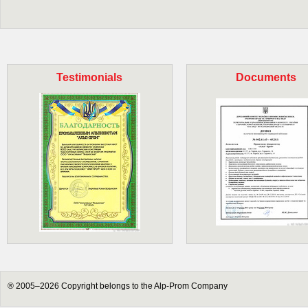
Testimonials
Documents
® 2005–2026 Copyright belongs to the Alp-Prom Company