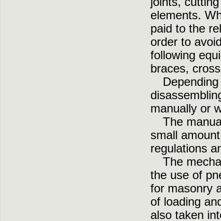
joints, cuttin
elements. Whi
paid to the re
order to avoi
following equ
braces, cros
Depending 
disassembling
manually or w
The manual
small amount 
regulations a
The mechan
the use of pn
for masonry a
of loading an
also taken int