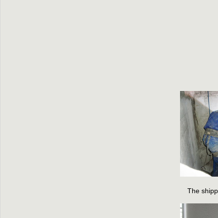
The shipp