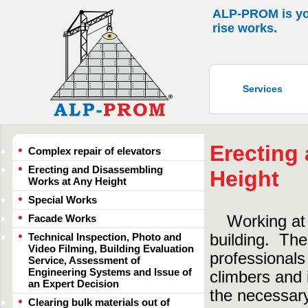
ALP-PROM is your
rise works.
Services
Erecting
Complex repair of elevators
Erecting and Disassembling
Height
Works at Any Height
Special Works
Facade Works
Working at
Technical Inspection, Photo and
building. The
Video Filming, Building Evaluation
professionals 
Service, Assessment of
Engineering Systems and Issue of
climbers and 
an Expert Decision
the necessary
Clearing bulk materials out of